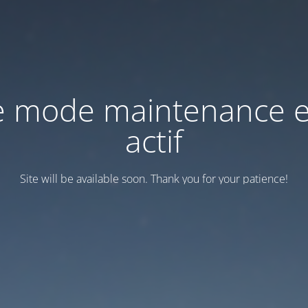
e mode maintenance e
actif
Site will be available soon. Thank you for your patience!