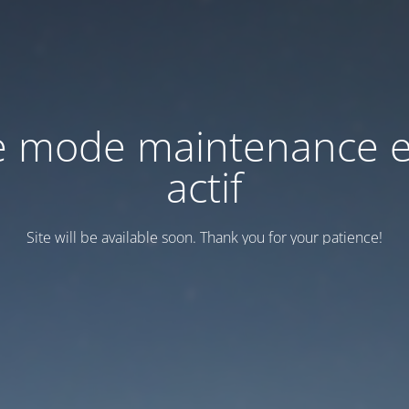
e mode maintenance e
actif
Site will be available soon. Thank you for your patience!