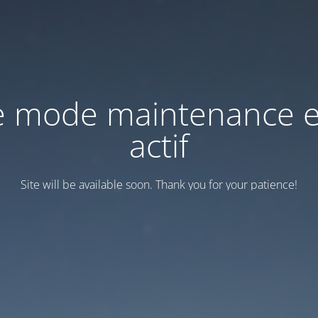
e mode maintenance e
actif
Site will be available soon. Thank you for your patience!