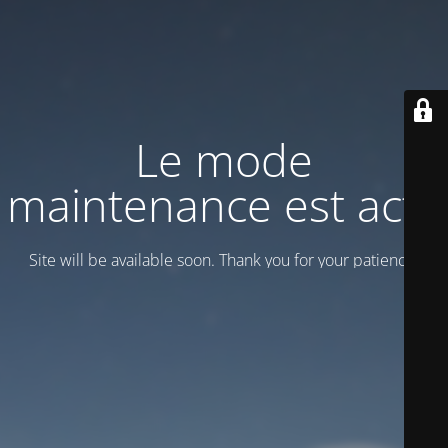
Le mode
maintenance est actif
Site will be available soon. Thank you for your patience!