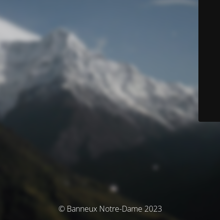
© Banneux Notre-Dame 2023