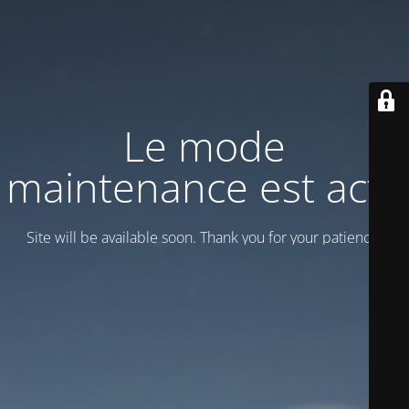
Le mode
maintenance est actif
Site will be available soon. Thank you for your patience!