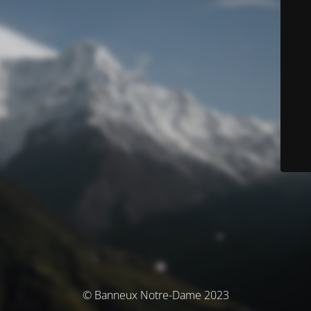
© Banneux Notre-Dame 2023