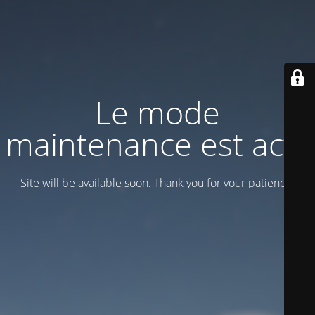
Le mode
maintenance est actif
Site will be available soon. Thank you for your patience!