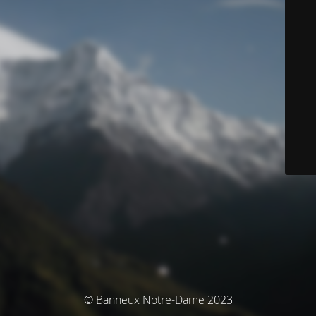
© Banneux Notre-Dame 2023